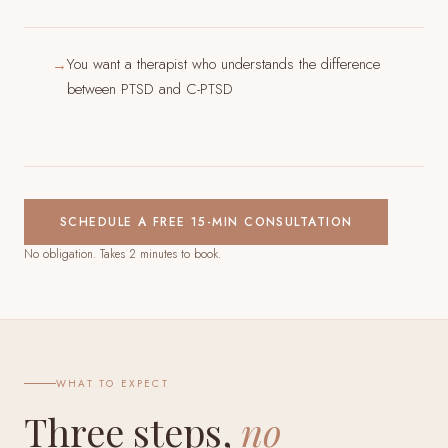
You want a therapist who understands the difference
→
between PTSD and C-PTSD
SCHEDULE A FREE 15-MIN CONSULTATION
No obligation. Takes 2 minutes to book.
WHAT TO EXPECT
Three steps,
no