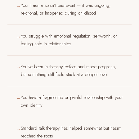
Your trauma wasn't one event — it was ongoing,
→
relational, or happened during childhood
You struggle with emotional regulation, self-worth, or
→
feeling safe in relationships
You've been in therapy before and made progress,
→
but something still feels stuck at a deeper level
You have a fragmented or painful relationship with your
→
own identity
Standard talk therapy has helped somewhat but hasn't
→
reached the roots