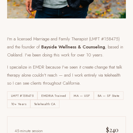
I'm a licensed Marriage and Family Therapist (LMFT #158475)
and the founder of
Bayside Wellness & Counseling
, based in
Oakland. I've been doing this work for over 10 years.
I specialize in EMDR because I've seen it create change that talk
therapy alone couldn't reach — and I work entirely via telehealth
so I can see clients
throughout California
.
LMFT #158475
EMDRIA Trained
MA — USF
BA — SF State
10+ Years
Telehealth CA
$240
45-minute session