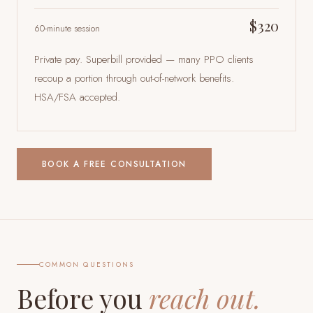
$320
60-minute session
Private pay. Superbill provided — many PPO clients
recoup a portion through out-of-network benefits.
HSA/FSA accepted.
BOOK A FREE CONSULTATION
COMMON QUESTIONS
Before you
reach out.