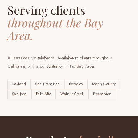
Serving clients
throughout the Bay
Area.
All sessions via telehealth. Available to clients throughout
California, with a concentration in the Bay Area.
Oakland
San Francisco
Berkeley
Marin County
San Jose
Palo Alto
Walnut Creek
Pleasanton