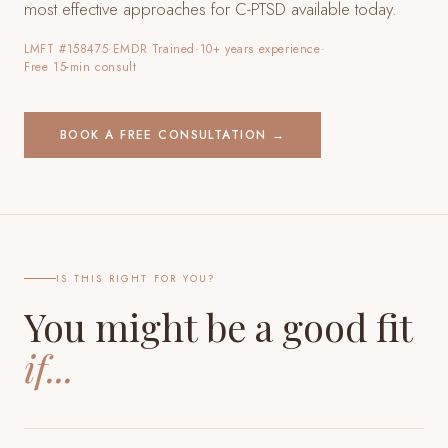
most effective approaches for C-PTSD available today.
LMFT #158475
·
EMDR Trained
·
10+ years experience
·
Free 15-min consult
BOOK A FREE CONSULTATION →
IS THIS RIGHT FOR YOU?
You might be a good fit
if...