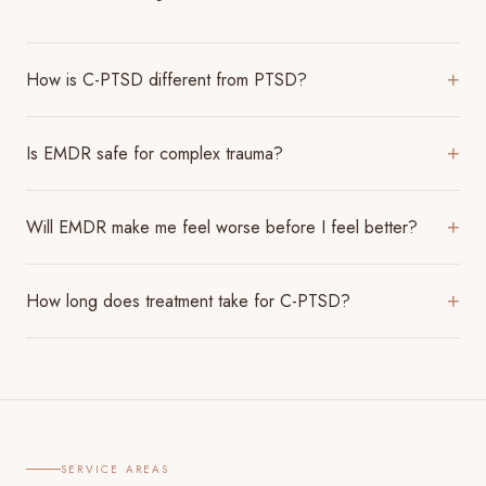
How is C-PTSD different from PTSD?
+
Is EMDR safe for complex trauma?
+
Will EMDR make me feel worse before I feel better?
+
How long does treatment take for C-PTSD?
+
SERVICE AREAS