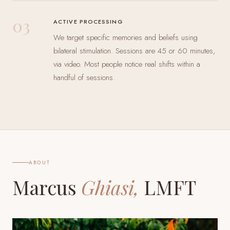
03
ACTIVE PROCESSING
We target specific memories and beliefs using
bilateral stimulation. Sessions are 45 or 60 minutes,
via video. Most people notice real shifts within a
handful of sessions.
ABOUT
Marcus
Ghiasi,
LMFT