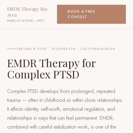
EMDR Therapy Bay
BOOK A FREE
Area
CONSULT
MARCUS GHIASI, LMFT
TRAUMA & PTSD
· TELEHEALTH · CALIFORNIA-WIDE
EMDR Therapy for
Complex PTSD
Complex PTSD develops from prolonged, repeated
trauma — often in childhood or within close relationships.
It affects identity, self-worth, emotional regulation, and
relationships in ways that can feel permanent. EMDR,
combined with careful stabilization work, is one of the