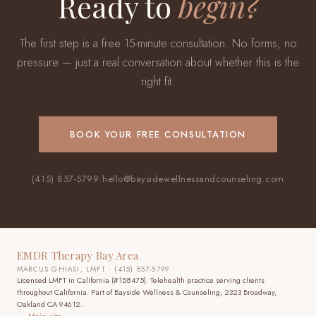
Ready to
begin?
The first step is a free 15-minute consultation. No forms, no
pressure — just a real conversation about whether this is the
right fit.
BOOK YOUR FREE CONSULTATION
(415) 857-5799
·
hello@baysidewellnessandcounseling.com
EMDR Therapy Bay Area
MARCUS GHIASI, LMFT · (415) 857-5799
Licensed LMFT in California (#158475). Telehealth practice
serving clients
throughout California
. Part of Bayside Wellness & Counseling, 2323 Broadway,
Oakland CA 94612.