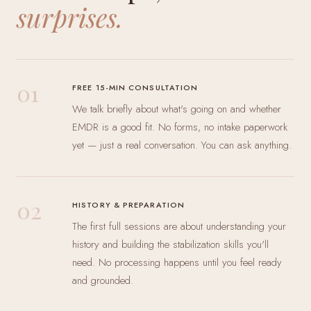
surprises.
01
FREE 15-MIN CONSULTATION
We talk briefly about what's going on and whether
EMDR is a good fit. No forms, no intake paperwork
yet — just a real conversation. You can ask anything.
02
HISTORY & PREPARATION
The first full sessions are about understanding your
history and building the stabilization skills you'll
need. No processing happens until you feel ready
and grounded.