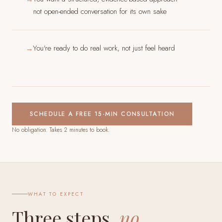
not open-ended conversation for its own sake
You're ready to do real work, not just feel heard
→
SCHEDULE A FREE 15-MIN CONSULTATION
No obligation. Takes 2 minutes to book.
WHAT TO EXPECT
Three steps,
no