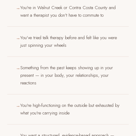
You're in Walnut Creek or Contra Costa County and
→
want a therapist you don't have to commute to
You've tried talk therapy before and felt like you were
→
just spinning your wheels
Something from the past keeps showing up in your
→
present — in your body, your relationships, your
reactions
You're high-functioning on the outside but exhausted by
→
what you're carrying inside
You want a structured, evidence-based approach —
→