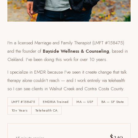
I'm a licensed Marriage and Family Therapist (LMFT #158475)
and the founder of
Bayside Wellness & Counseling
, based in
Oakland. I've been doing this work for over 10 years.
I specialize in EMDR because I've seen it create change that talk
therapy alone couldn't reach — and I work entirely via telehealth
so I can see clients
in Walnut Creek and Contra Costa County
.
LMFT #158475
EMDRIA Trained
MA — USF
BA — SF State
10+ Years
Telehealth CA
$240