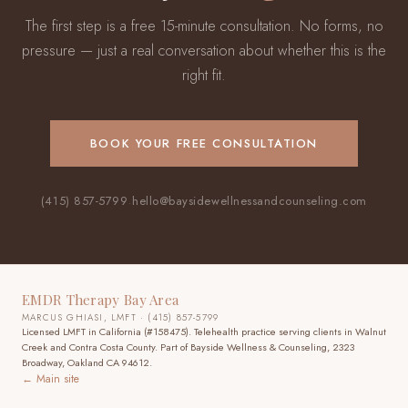
The first step is a free 15-minute consultation. No forms, no
pressure — just a real conversation about whether this is the
right fit.
BOOK YOUR FREE CONSULTATION
(415) 857-5799
·
hello@baysidewellnessandcounseling.com
EMDR Therapy Bay Area
MARCUS GHIASI, LMFT · (415) 857-5799
Licensed LMFT in California (#158475). Telehealth practice
serving clients in Walnut
Creek and Contra Costa County
. Part of Bayside Wellness & Counseling, 2323
Broadway, Oakland CA 94612.
← Main site