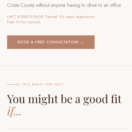
Costa County
without anyone having to drive to an office.
LMFT #158475
·
EMDR Trained
·
10+ years experience
·
Free 15-min consult
BOOK A FREE CONSULTATION →
IS THIS RIGHT FOR YOU?
You might be a good fit
if...