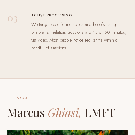
03
ACTIVE PROCESSING
We target specific memories and beliefs using
bilateral stimulation. Sessions are 45 or 60 minutes,
via video. Most people notice real shifts within a
handful of sessions.
ABOUT
Marcus
Ghiasi,
LMFT