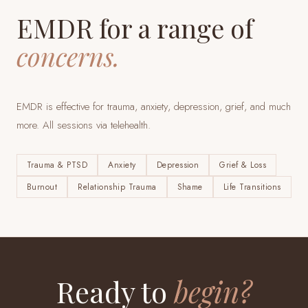
EMDR for a range of
concerns.
EMDR is effective for trauma, anxiety, depression, grief, and much
more. All sessions via telehealth.
Trauma & PTSD
Anxiety
Depression
Grief & Loss
Burnout
Relationship Trauma
Shame
Life Transitions
Ready to
begin?