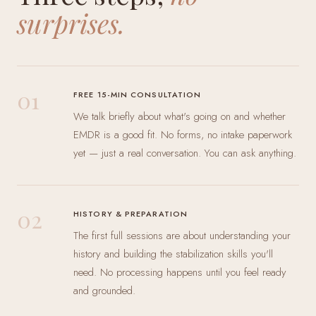
surprises.
01
FREE 15-MIN CONSULTATION
We talk briefly about what's going on and whether
EMDR is a good fit. No forms, no intake paperwork
yet — just a real conversation. You can ask anything.
02
HISTORY & PREPARATION
The first full sessions are about understanding your
history and building the stabilization skills you'll
need. No processing happens until you feel ready
and grounded.