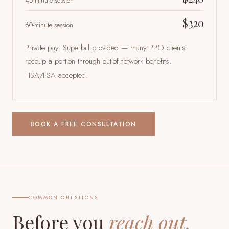
45-minute session
$320
60-minute session
Private pay. Superbill provided — many PPO clients
recoup a portion through out-of-network benefits.
HSA/FSA accepted.
BOOK A FREE CONSULTATION
COMMON QUESTIONS
Before you
reach out.