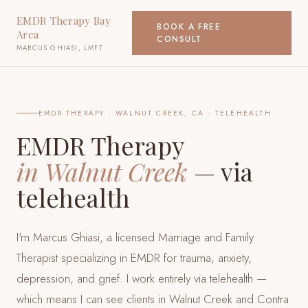
EMDR Therapy Bay
BOOK A FREE
Area
CONSULT
MARCUS GHIASI, LMFT
EMDR THERAPY ·
WALNUT CREEK, CA
· TELEHEALTH
EMDR Therapy
in
Walnut Creek
— via
telehealth
I'm Marcus Ghiasi, a licensed Marriage and Family
Therapist specializing in EMDR for trauma, anxiety,
depression, and grief. I work entirely via telehealth —
which means I can see clients
in Walnut Creek and Contra