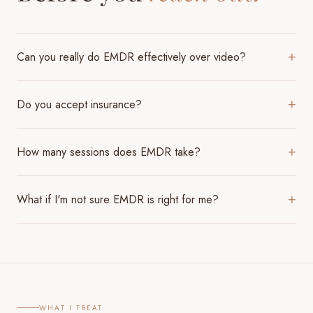
Can you really do EMDR effectively over video?
+
Do you accept insurance?
+
How many sessions does EMDR take?
+
What if I'm not sure EMDR is right for me?
+
WHAT I TREAT