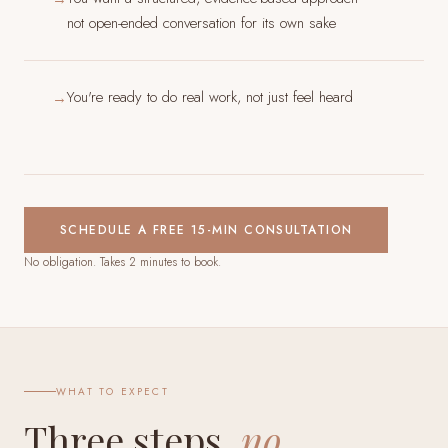
not open-ended conversation for its own sake
You're ready to do real work, not just feel heard
→
SCHEDULE A FREE 15-MIN CONSULTATION
No obligation. Takes 2 minutes to book.
WHAT TO EXPECT
Three steps,
no