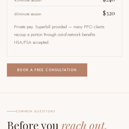
45-minute session
$320
60-minute session
Private pay. Superbill provided — many PPO clients
recoup a portion through out-of-network benefits.
HSA/FSA accepted.
BOOK A FREE CONSULTATION
COMMON QUESTIONS
Before you
reach out.