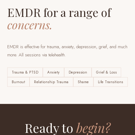
EMDR for a range of
concerns.
EMDR is effective for trauma, anxiety, depression, grief, and much
more. All sessions via telehealth.
Trauma & PTSD
Anxiety
Depression
Grief & Loss
Burnout
Relationship Trauma
Shame
Life Transitions
Ready to
begin?