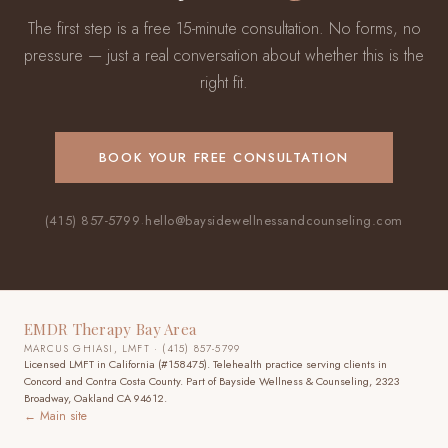
The first step is a free 15-minute consultation. No forms, no
pressure — just a real conversation about whether this is the
right fit.
BOOK YOUR FREE CONSULTATION
(415) 857-5799
·
hello@baysidewellnessandcounseling.com
EMDR Therapy Bay Area
MARCUS GHIASI, LMFT · (415) 857-5799
Licensed LMFT in California (#158475). Telehealth practice
serving clients in
Concord and Contra Costa County
. Part of Bayside Wellness & Counseling, 2323
Broadway, Oakland CA 94612.
← Main site