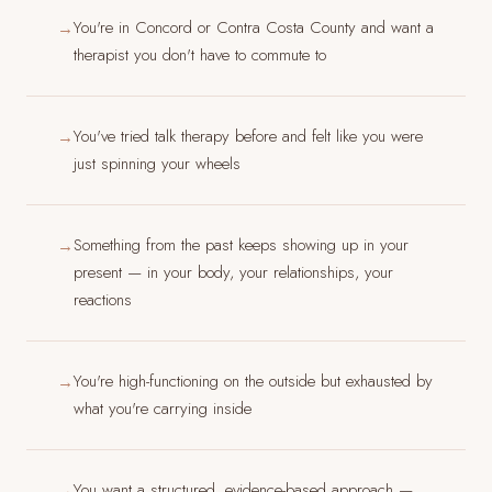
You're in Concord or Contra Costa County and want a
→
therapist you don't have to commute to
You've tried talk therapy before and felt like you were
→
just spinning your wheels
Something from the past keeps showing up in your
→
present — in your body, your relationships, your
reactions
You're high-functioning on the outside but exhausted by
→
what you're carrying inside
You want a structured, evidence-based approach —
→