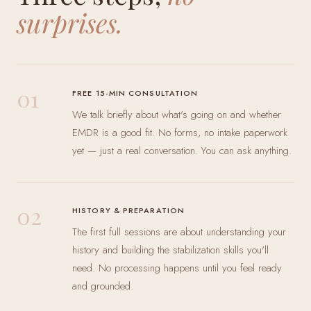
surprises.
01
FREE 15-MIN CONSULTATION
We talk briefly about what's going on and whether
EMDR is a good fit. No forms, no intake paperwork
yet — just a real conversation. You can ask anything.
02
HISTORY & PREPARATION
The first full sessions are about understanding your
history and building the stabilization skills you'll
need. No processing happens until you feel ready
and grounded.