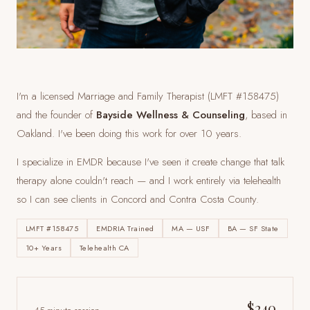
I'm a licensed Marriage and Family Therapist (LMFT #158475)
and the founder of
Bayside Wellness & Counseling
, based in
Oakland. I've been doing this work for over 10 years.
I specialize in EMDR because I've seen it create change that talk
therapy alone couldn't reach — and I work entirely via telehealth
so I can see clients
in Concord and Contra Costa County
.
LMFT #158475
EMDRIA Trained
MA — USF
BA — SF State
10+ Years
Telehealth CA
$240