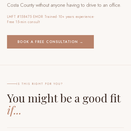
Costa County
without anyone having to drive to an office.
LMFT #158475
·
EMDR Trained
·
10+ years experience
·
Free 15-min consult
BOOK A FREE CONSULTATION →
IS THIS RIGHT FOR YOU?
You might be a good fit
if...