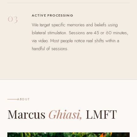
03
ACTIVE PROCESSING
We target specific memories and beliefs using
bilateral stimulation. Sessions are 45 or 60 minutes,
via video. Most people notice real shifts within a
handful of sessions.
ABOUT
Marcus
Ghiasi,
LMFT