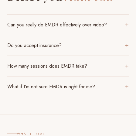
Can you really do EMDR effectively over video?
+
Do you accept insurance?
+
How many sessions does EMDR take?
+
What if I'm not sure EMDR is right for me?
+
WHAT I TREAT