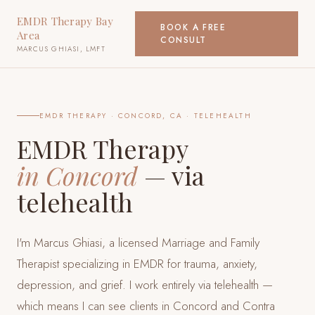
EMDR Therapy Bay
BOOK A FREE
Area
CONSULT
MARCUS GHIASI, LMFT
EMDR THERAPY ·
CONCORD, CA
· TELEHEALTH
EMDR Therapy
in
Concord
— via
telehealth
I'm Marcus Ghiasi, a licensed Marriage and Family
Therapist specializing in EMDR for trauma, anxiety,
depression, and grief. I work entirely via telehealth —
which means I can see clients
in Concord and Contra