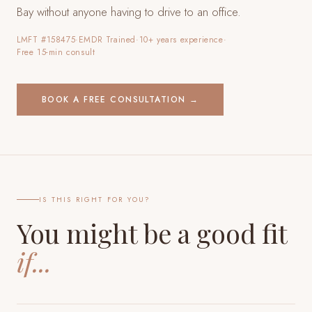
Bay
without anyone having to drive to an office.
LMFT #158475
·
EMDR Trained
·
10+ years experience
·
Free 15-min consult
BOOK A FREE CONSULTATION →
IS THIS RIGHT FOR YOU?
You might be a good fit
if...