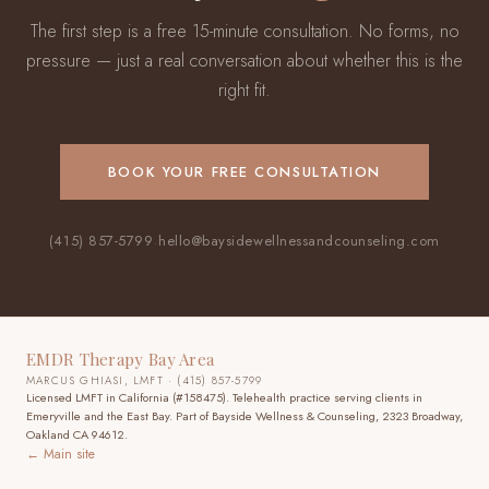
The first step is a free 15-minute consultation. No forms, no
pressure — just a real conversation about whether this is the
right fit.
BOOK YOUR FREE CONSULTATION
(415) 857-5799
·
hello@baysidewellnessandcounseling.com
EMDR Therapy Bay Area
MARCUS GHIASI, LMFT · (415) 857-5799
Licensed LMFT in California (#158475). Telehealth practice
serving clients in
Emeryville and the East Bay
. Part of Bayside Wellness & Counseling, 2323 Broadway,
Oakland CA 94612.
← Main site