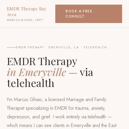
EMDR Therapy Bay
BOOK A FREE
Area
CONSULT
MARCUS GHIASI, LMFT
EMDR THERAPY ·
EMERYVILLE, CA
· TELEHEALTH
EMDR Therapy
in
Emeryville
— via
telehealth
I'm Marcus Ghiasi, a licensed Marriage and Family
Therapist specializing in EMDR for trauma, anxiety,
depression, and grief. I work entirely via telehealth —
which means I can see clients
in Emeryville and the East