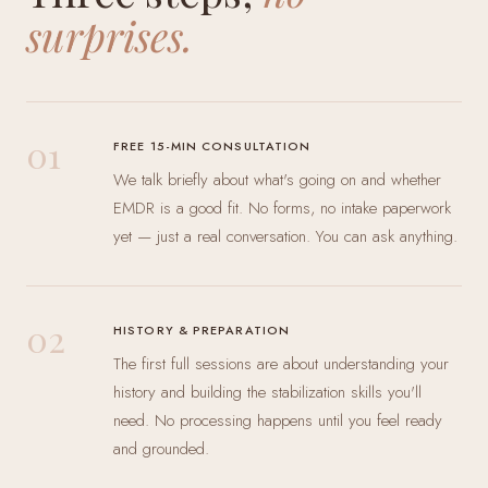
surprises.
01
FREE 15-MIN CONSULTATION
We talk briefly about what's going on and whether
EMDR is a good fit. No forms, no intake paperwork
yet — just a real conversation. You can ask anything.
02
HISTORY & PREPARATION
The first full sessions are about understanding your
history and building the stabilization skills you'll
need. No processing happens until you feel ready
and grounded.