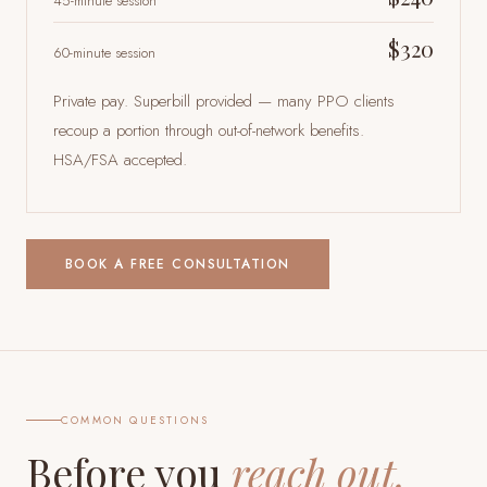
45-minute session
$320
60-minute session
Private pay. Superbill provided — many PPO clients
recoup a portion through out-of-network benefits.
HSA/FSA accepted.
BOOK A FREE CONSULTATION
COMMON QUESTIONS
Before you
reach out.