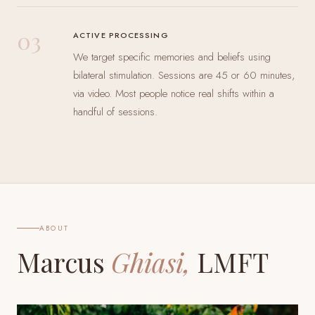
03
ACTIVE PROCESSING
We target specific memories and beliefs using
bilateral stimulation. Sessions are 45 or 60 minutes,
via video. Most people notice real shifts within a
handful of sessions.
ABOUT
Marcus
Ghiasi,
LMFT