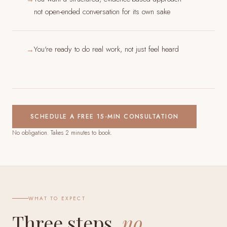
not open-ended conversation for its own sake
You're ready to do real work, not just feel heard
→
SCHEDULE A FREE 15-MIN CONSULTATION
No obligation. Takes 2 minutes to book.
WHAT TO EXPECT
Three steps,
no