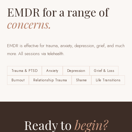
EMDR for a range of
concerns.
EMDR is effective for trauma, anxiety, depression, grief, and much
more. All sessions via telehealth.
Trauma & PTSD
Anxiety
Depression
Grief & Loss
Burnout
Relationship Trauma
Shame
Life Transitions
Ready to
begin?