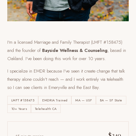
I'm a licensed Marriage and Family Therapist (LMFT #158475)
and the founder of
Bayside Wellness & Counseling
, based in
Oakland. I've been doing this work for over 10 years.
I specialize in EMDR because I've seen it create change that talk
therapy alone couldn't reach — and I work entirely via telehealth
so I can see clients
in Emeryville and the East Bay
.
LMFT #158475
EMDRIA Trained
MA — USF
BA — SF State
10+ Years
Telehealth CA
$240