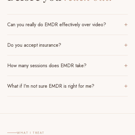
Can you really do EMDR effectively over video?
+
Do you accept insurance?
+
How many sessions does EMDR take?
+
What if I'm not sure EMDR is right for me?
+
WHAT I TREAT