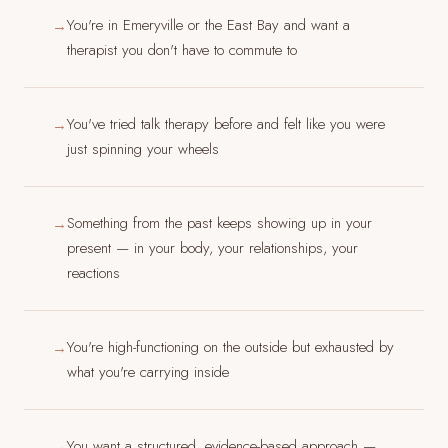
You're in Emeryville or the East Bay and want a
→
therapist you don't have to commute to
You've tried talk therapy before and felt like you were
→
just spinning your wheels
Something from the past keeps showing up in your
→
present — in your body, your relationships, your
reactions
You're high-functioning on the outside but exhausted by
→
what you're carrying inside
You want a structured, evidence-based approach —
→