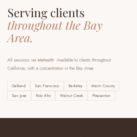
Serving clients
throughout the Bay
Area.
All sessions via telehealth. Available to clients throughout
California, with a concentration in the Bay Area.
Oakland
San Francisco
Berkeley
Marin County
San Jose
Palo Alto
Walnut Creek
Pleasanton