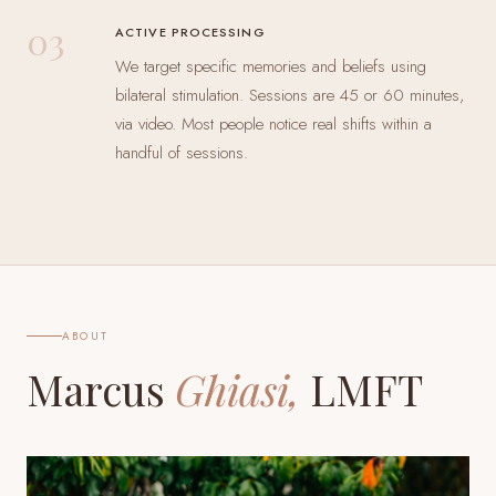
03
ACTIVE PROCESSING
We target specific memories and beliefs using
bilateral stimulation. Sessions are 45 or 60 minutes,
via video. Most people notice real shifts within a
handful of sessions.
ABOUT
Marcus
Ghiasi,
LMFT