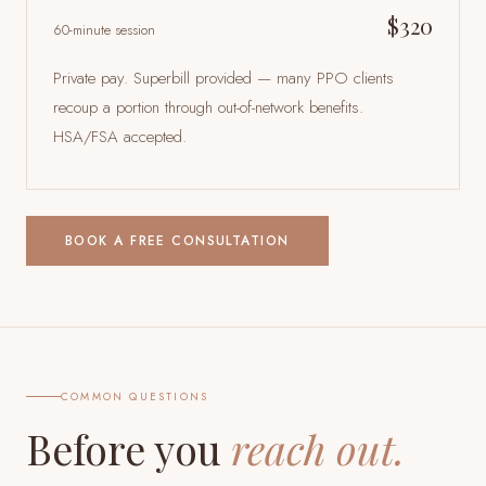
$320
60-minute session
Private pay. Superbill provided — many PPO clients
recoup a portion through out-of-network benefits.
HSA/FSA accepted.
BOOK A FREE CONSULTATION
COMMON QUESTIONS
Before you
reach out.