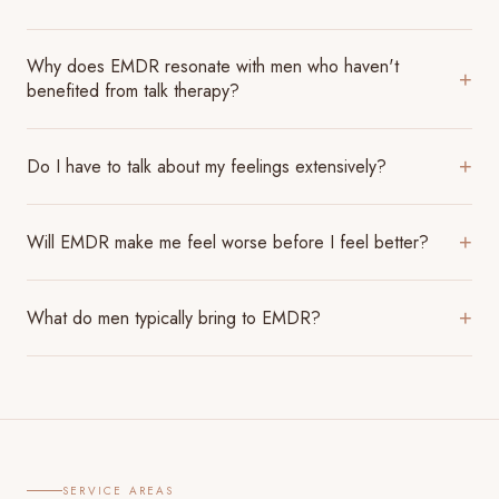
Why does EMDR resonate with men who haven't
+
benefited from talk therapy?
Do I have to talk about my feelings extensively?
+
Will EMDR make me feel worse before I feel better?
+
What do men typically bring to EMDR?
+
SERVICE AREAS