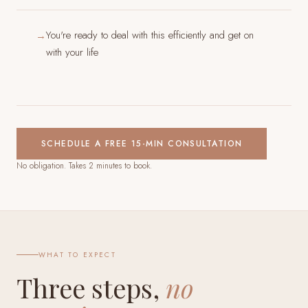
You're ready to deal with this efficiently and get on
→
with your life
SCHEDULE A FREE 15-MIN CONSULTATION
No obligation. Takes 2 minutes to book.
WHAT TO EXPECT
Three steps,
no