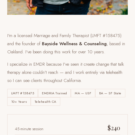
I'm a licensed Marriage and Family Therapist (LMFT #158475)
and the founder of
Bayside Wellness & Counseling
, based in
Oakland. I've been doing this work for over 10 years.
I specialize in EMDR because I've seen it create change that talk
therapy alone couldn't reach — and I work entirely via telehealth
so I can see clients
throughout California
.
LMFT #158475
EMDRIA Trained
MA — USF
BA — SF State
10+ Years
Telehealth CA
$240
45-minute session