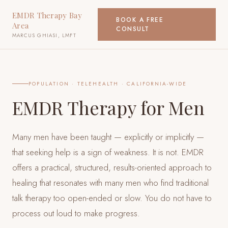
EMDR Therapy Bay
BOOK A FREE
Area
CONSULT
MARCUS GHIASI, LMFT
POPULATION
· TELEHEALTH · CALIFORNIA-WIDE
EMDR Therapy for Men
Many men have been taught — explicitly or implicitly —
that seeking help is a sign of weakness. It is not. EMDR
offers a practical, structured, results-oriented approach to
healing that resonates with many men who find traditional
talk therapy too open-ended or slow. You do not have to
process out loud to make progress.