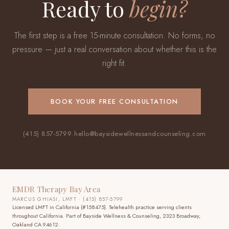
Ready to
begin?
The first step is a free 15-minute consultation. No forms, no
pressure — just a real conversation about whether this is the
right fit.
BOOK YOUR FREE CONSULTATION
(415) 857-5799
·
hello@baysidewellnessandcounseling.com
EMDR Therapy Bay Area
MARCUS GHIASI, LMFT · (415) 857-5799
Licensed LMFT in California (#158475). Telehealth practice
serving clients
throughout California
. Part of Bayside Wellness & Counseling, 2323 Broadway,
Oakland CA 94612.