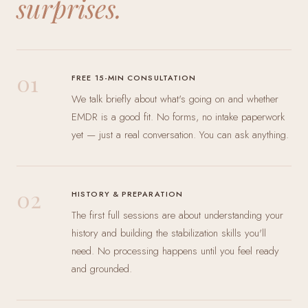
surprises.
01
FREE 15-MIN CONSULTATION
We talk briefly about what's going on and whether
EMDR is a good fit. No forms, no intake paperwork
yet — just a real conversation. You can ask anything.
02
HISTORY & PREPARATION
The first full sessions are about understanding your
history and building the stabilization skills you'll
need. No processing happens until you feel ready
and grounded.