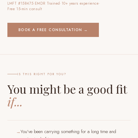
LMFT #158475
·
EMDR Trained
·
10+ years experience
·
Free 15-min consult
BOOK A FREE CONSULTATION →
IS THIS RIGHT FOR YOU?
You might be a good fit
if...
You've been carrying something for a long time and
→