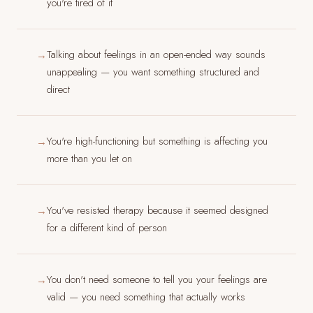
you're tired of it
Talking about feelings in an open-ended way sounds
→
unappealing — you want something structured and
direct
You're high-functioning but something is affecting you
→
more than you let on
You've resisted therapy because it seemed designed
→
for a different kind of person
You don't need someone to tell you your feelings are
→
valid — you need something that actually works