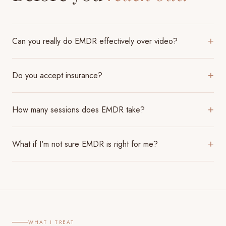
Can you really do EMDR effectively over video?
+
Do you accept insurance?
+
How many sessions does EMDR take?
+
What if I'm not sure EMDR is right for me?
+
WHAT I TREAT