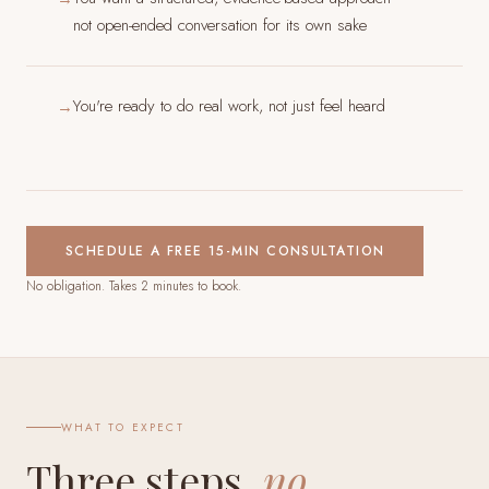
not open-ended conversation for its own sake
You're ready to do real work, not just feel heard
→
SCHEDULE A FREE 15-MIN CONSULTATION
No obligation. Takes 2 minutes to book.
WHAT TO EXPECT
Three steps,
no