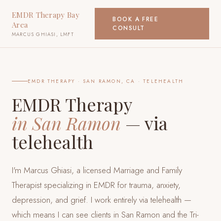
EMDR Therapy Bay
BOOK A FREE
Area
CONSULT
MARCUS GHIASI, LMFT
EMDR THERAPY ·
SAN RAMON, CA
· TELEHEALTH
EMDR Therapy
in
San Ramon
— via
telehealth
I'm Marcus Ghiasi, a licensed Marriage and Family
Therapist specializing in EMDR for trauma, anxiety,
depression, and grief. I work entirely via telehealth —
which means I can see clients
in San Ramon and the Tri-