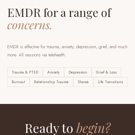
EMDR for a range of
concerns.
EMDR is effective for trauma, anxiety, depression, grief, and much
more. All sessions via telehealth.
Trauma & PTSD
Anxiety
Depression
Grief & Loss
Burnout
Relationship Trauma
Shame
Life Transitions
Ready to
begin?