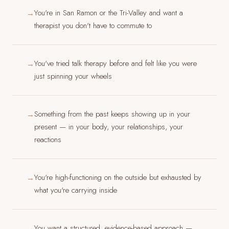
You're in San Ramon or the Tri-Valley and want a
→
therapist you don't have to commute to
You've tried talk therapy before and felt like you were
→
just spinning your wheels
Something from the past keeps showing up in your
→
present — in your body, your relationships, your
reactions
You're high-functioning on the outside but exhausted by
→
what you're carrying inside
You want a structured, evidence-based approach —
→