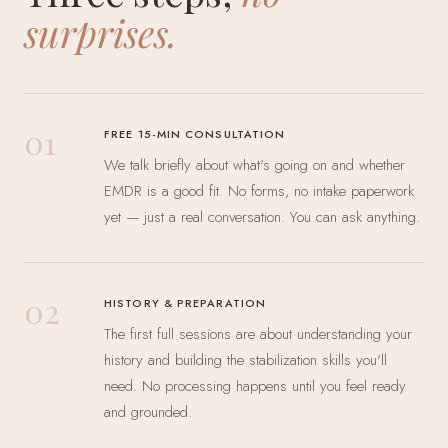
surprises.
01
FREE 15-MIN CONSULTATION
We talk briefly about what's going on and whether
EMDR is a good fit. No forms, no intake paperwork
yet — just a real conversation. You can ask anything.
02
HISTORY & PREPARATION
The first full sessions are about understanding your
history and building the stabilization skills you'll
need. No processing happens until you feel ready
and grounded.