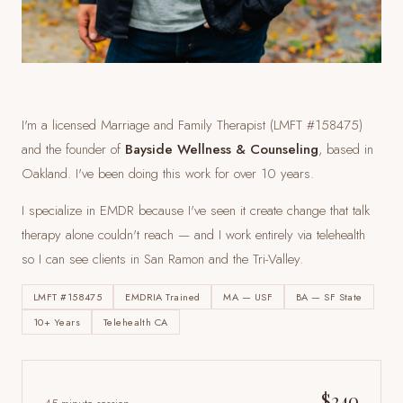
I'm a licensed Marriage and Family Therapist (LMFT #158475)
and the founder of
Bayside Wellness & Counseling
, based in
Oakland. I've been doing this work for over 10 years.
I specialize in EMDR because I've seen it create change that talk
therapy alone couldn't reach — and I work entirely via telehealth
so I can see clients
in San Ramon and the Tri-Valley
.
LMFT #158475
EMDRIA Trained
MA — USF
BA — SF State
10+ Years
Telehealth CA
$240