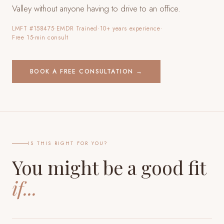
Valley
without anyone having to drive to an office.
LMFT #158475
·
EMDR Trained
·
10+ years experience
·
Free 15-min consult
BOOK A FREE CONSULTATION →
IS THIS RIGHT FOR YOU?
You might be a good fit
if...