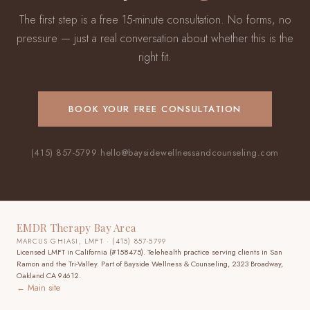
The first step is a free 15-minute consultation. No forms, no
pressure — just a real conversation about whether this is the
right fit.
BOOK YOUR FREE CONSULTATION
(415) 857-5799
·
hello@baysidewellnessandcounseling.com
EMDR Therapy Bay Area
MARCUS GHIASI, LMFT · (415) 857-5799
Licensed LMFT in California (#158475). Telehealth practice
serving clients in San
Ramon and the Tri-Valley
. Part of Bayside Wellness & Counseling, 2323 Broadway,
Oakland CA 94612.
← Main site