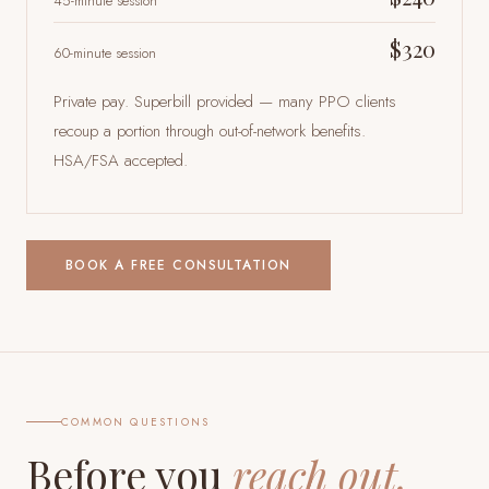
45-minute session
$320
60-minute session
Private pay. Superbill provided — many PPO clients
recoup a portion through out-of-network benefits.
HSA/FSA accepted.
BOOK A FREE CONSULTATION
COMMON QUESTIONS
Before you
reach out.