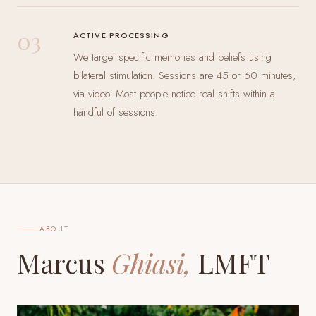
03
ACTIVE PROCESSING
We target specific memories and beliefs using
bilateral stimulation. Sessions are 45 or 60 minutes,
via video. Most people notice real shifts within a
handful of sessions.
ABOUT
Marcus
Ghiasi,
LMFT