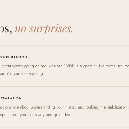
ps,
no surprises.
 CONSULTATION
ly about what's going on and whether EMDR is a good fit. No forms, no int
ion. You can ask anything.
REPARATION
 sessions are about understanding your history and building the stabilization 
ppens until you feel ready and grounded.