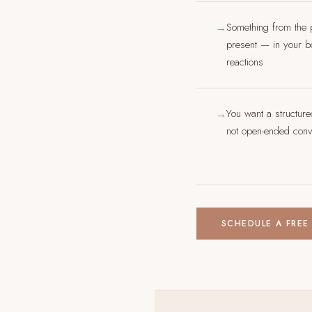
Something from the 
→
present — in your bo
reactions
You want a structur
→
not open-ended conve
SCHEDULE A FREE