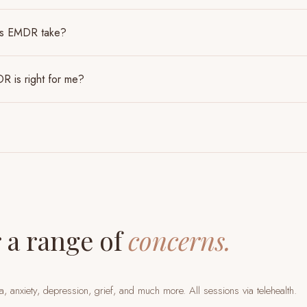
es EMDR take?
R is right for me?
 a range of
concerns.
a, anxiety, depression, grief, and much more. All sessions via telehealth.