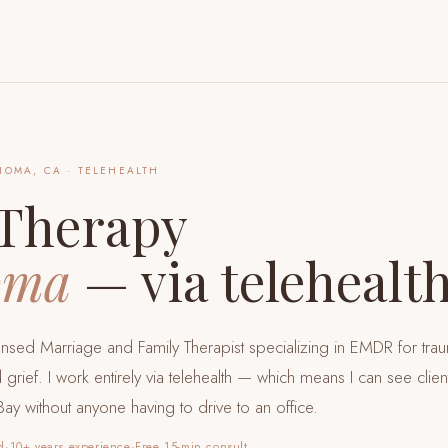
NOMA, CA
· TELEHEALTH
Therapy
oma
— via telehealt
censed Marriage and Family Therapist specializing in EMDR for tra
 grief. I work entirely via telehealth — which means I can see clie
Bay
without anyone having to drive to an office.
d
·
10+ years experience
·
Free 15-min consult