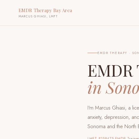
EMDR Therapy Bay Area
MARCUS GHIASI, LMFT
EMDR THERAPY ·
SO
EMDR 
in
Son
I'm Marcus Ghiasi, a li
anxiety, depression, and
Sonoma and the North 
LMFT #158475
·
EMDR Traine