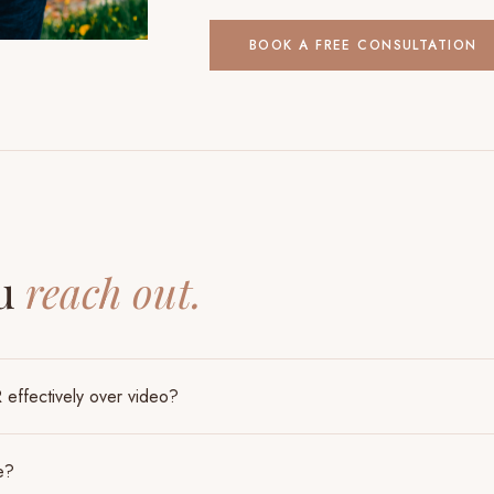
BOOK A FREE CONSULTATION
S
ou
reach out.
effectively over video?
e?