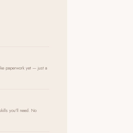
ake paperwork yet — just a
skills you'll need. No