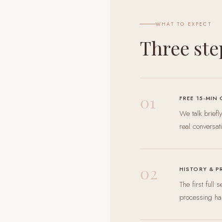
WHAT TO EXPECT
Three ste
01
FREE 15-MIN
We talk brief
real conversat
02
HISTORY & P
The first full
processing ha