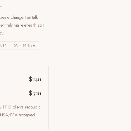
s.
reate change that talk
tirely via telehealth so I
ay
.
 USF
BA — SF State
$240
$320
ny PPO clients recoup a
ts. HSA/FSA accepted.