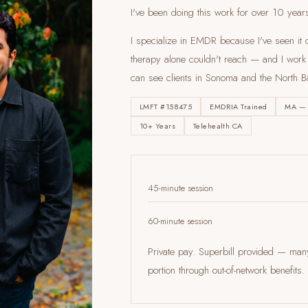
I've been doing this work for over 10 year
I specialize in EMDR because I've seen it c
therapy alone couldn't reach — and I work en
can see clients
in Sonoma and the North B
LMFT #158475
EMDRIA Trained
MA —
10+ Years
Telehealth CA
45-minute session
60-minute session
Private pay. Superbill provided — ma
portion through out-of-network benefi