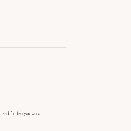
e and felt like you were