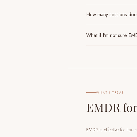
How many sessions do
What if I'm not sure EMD
WHAT I TREAT
EMDR for
EMDR is effective for traum