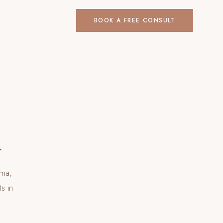
BOOK A FREE CONSULT
h
uma,
nts
in