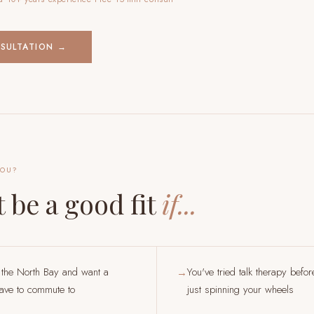
NSULTATION →
YOU?
 be a good fit
if...
 the North Bay and want a
You've tried talk therapy befor
→
have to commute to
just spinning your wheels