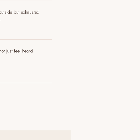
 outside but exhausted
e
ot just feel heard