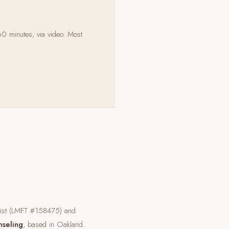
60 minutes, via video. Most
pist (LMFT #158475) and
nseling
, based in Oakland.