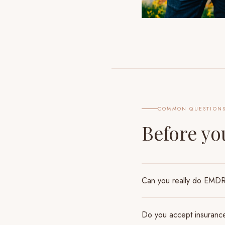
COMMON QUESTION
Before y
Can you really do EMDR 
Do you accept insuranc