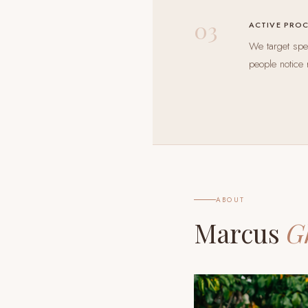
03
ACTIVE PRO
We target spec
people notice 
ABOUT
Marcus
G