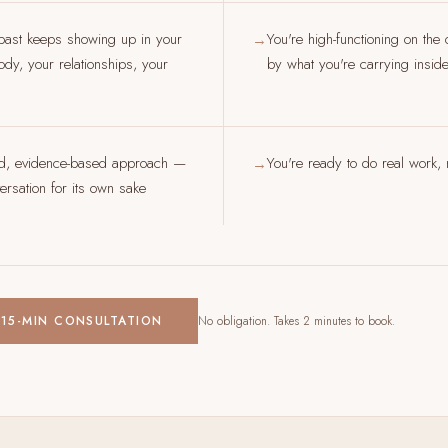
past keeps showing up in your
You're high-functioning on the
→
dy, your relationships, your
by what you're carrying insid
ed, evidence-based approach —
You're ready to do real work, n
→
rsation for its own sake
 15-MIN CONSULTATION
No obligation. Takes 2 minutes to book.