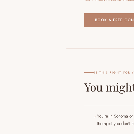
BOOK A FREE CO
IS THIS RIGHT FOR 
You might
You're in Sonoma or
→
therapist you don't 