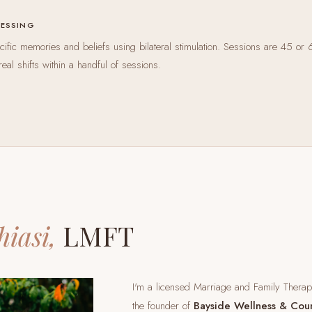
CESSING
ific memories and beliefs using bilateral stimulation. Sessions are 45 or 
real shifts within a handful of sessions.
hiasi,
LMFT
I'm a licensed Marriage and Family Thera
the founder of
Bayside Wellness & Cou