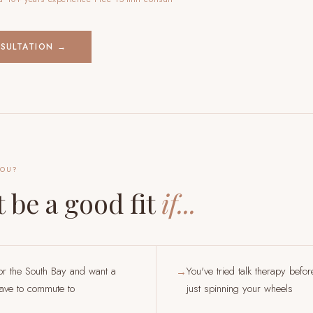
NSULTATION →
YOU?
 be a good fit
if...
or the South Bay and want a
You've tried talk therapy befor
→
have to commute to
just spinning your wheels