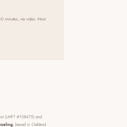
60 minutes, via video. Most
pist (LMFT #158475) and
nseling
, based in Oakland.