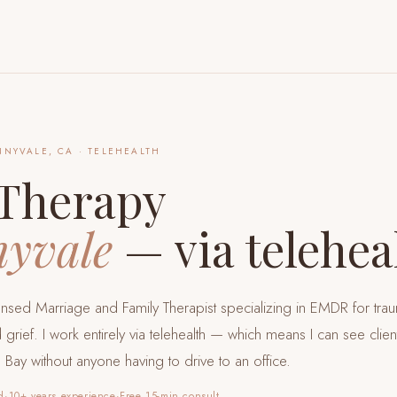
NNYVALE, CA
· TELEHEALTH
Therapy
yvale
— via telehea
censed Marriage and Family Therapist specializing in EMDR for tra
 grief. I work entirely via telehealth — which means I can see clie
h Bay
without anyone having to drive to an office.
d
·
10+ years experience
·
Free 15-min consult