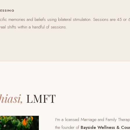
CESSING
ific memories and beliefs using bilateral stimulation. Sessions are 45 or 
real shifts within a handful of sessions.
hiasi,
LMFT
I'm a licensed Marriage and Family Thera
the founder of
Bayside Wellness & Cou