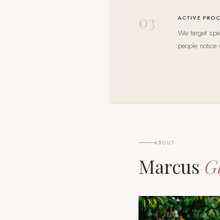
03
ACTIVE PRO
We target spec
people notice 
ABOUT
Marcus
G