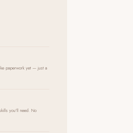
ake paperwork yet — just a
skills you'll need. No