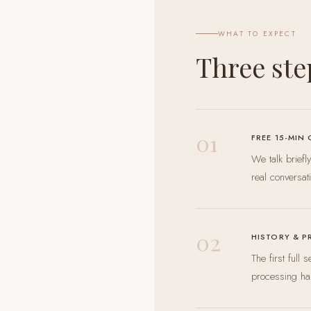
WHAT TO EXPECT
Three ste
01
FREE 15-MIN
We talk brief
real conversat
02
HISTORY & P
The first full
processing ha