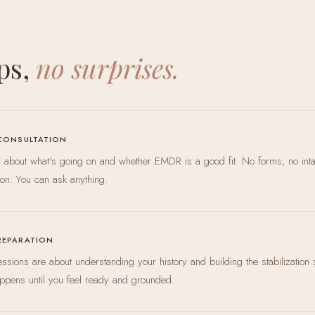
ps,
no surprises.
 CONSULTATION
ly about what's going on and whether EMDR is a good fit. No forms, no int
ion. You can ask anything.
REPARATION
 sessions are about understanding your history and building the stabilization 
ppens until you feel ready and grounded.