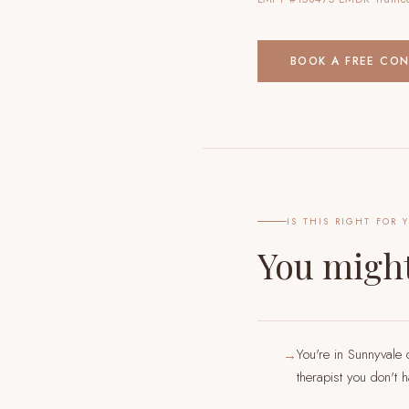
BOOK A FREE CO
IS THIS RIGHT FOR 
You might
You're in Sunnyvale 
→
therapist you don't 