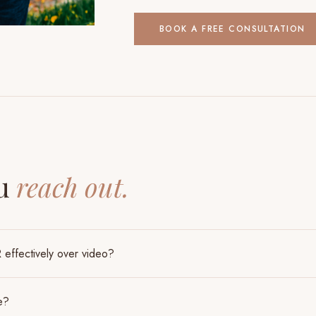
BOOK A FREE CONSULTATION
S
ou
reach out.
effectively over video?
e?