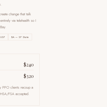
s.
reate change that talk
tirely via telehealth so I
 Bay
.
 USF
BA — SF State
$240
$320
ny PPO clients recoup a
ts. HSA/FSA accepted.