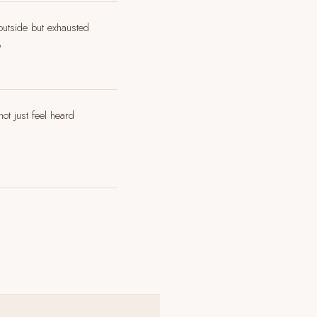
 outside but exhausted
e
ot just feel heard