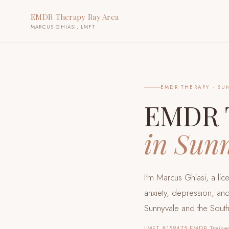
EMDR Therapy Bay Area
MARCUS GHIASI, LMFT
EMDR THERAPY ·
SU
EMDR 
in
Sunn
I'm Marcus Ghiasi, a li
anxiety, depression, and
Sunnyvale and the Sout
LMFT #158475
·
EMDR Traine