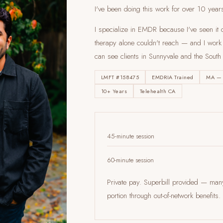
I've been doing this work for over 10 year
I specialize in EMDR because I've seen it c
therapy alone couldn't reach — and I work en
can see clients
in Sunnyvale and the South
LMFT #158475
EMDRIA Trained
MA —
10+ Years
Telehealth CA
45-minute session
60-minute session
Private pay. Superbill provided — ma
portion through out-of-network benefi