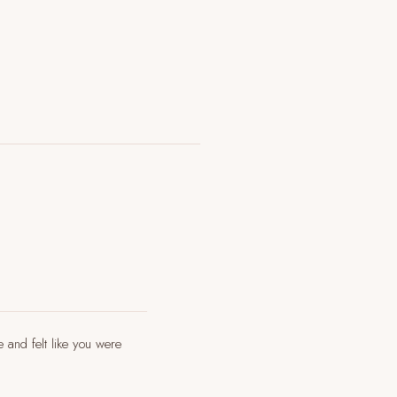
e and felt like you were