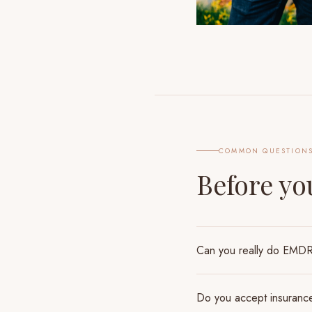
COMMON QUESTION
Before y
Can you really do EMDR 
Do you accept insuranc