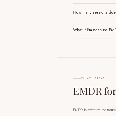
How many sessions do
What if I'm not sure EMD
WHAT I TREAT
EMDR for
EMDR is effective for traum