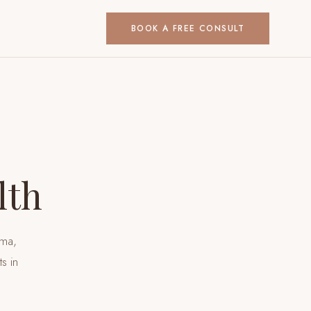
BOOK A FREE CONSULT
lth
uma,
nts
in