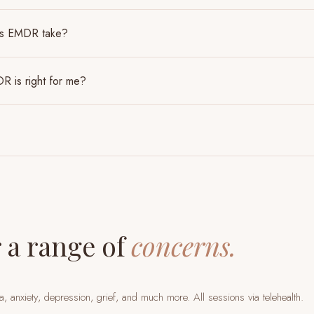
es EMDR take?
R is right for me?
 a range of
concerns.
a, anxiety, depression, grief, and much more. All sessions via telehealth.