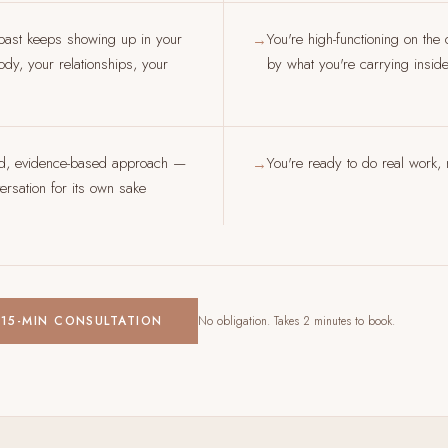
past keeps showing up in your
You're high-functioning on the
→
dy, your relationships, your
by what you're carrying insid
ed, evidence-based approach —
You're ready to do real work, n
→
rsation for its own sake
 15-MIN CONSULTATION
No obligation. Takes 2 minutes to book.