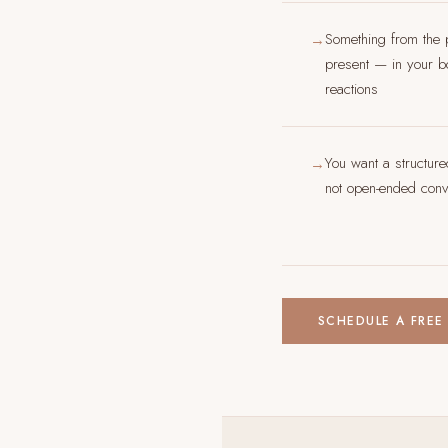
Something from the 
→
present — in your bo
reactions
You want a structur
→
not open-ended conve
SCHEDULE A FREE